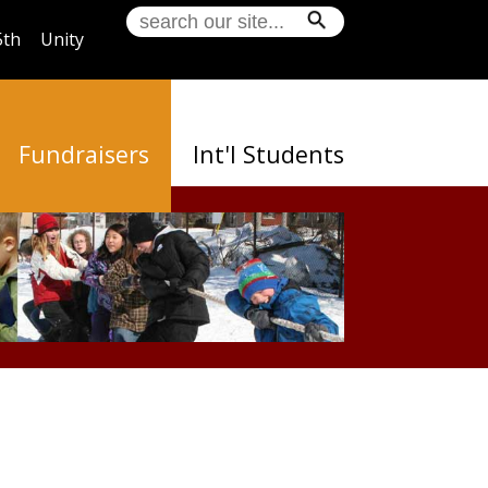
5th
Unity
Fundraisers
Int'l Students