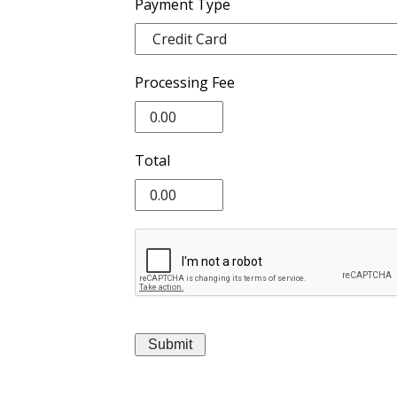
Payment Type
Processing Fee
Total