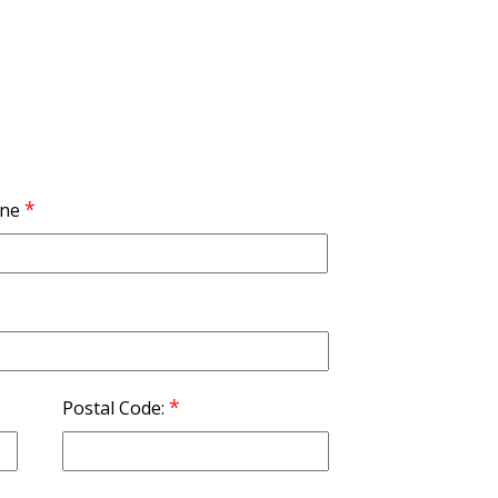
*
ne
*
Postal Code: