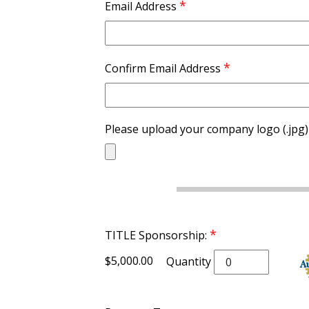
*
Email Address
*
Confirm Email Address
Please upload your company logo (.jpg)
*
TITLE Sponsorship:
$5,000.00
Quantity