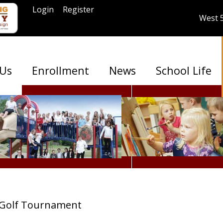
Login
Register
West 
 Us
Enrollment
News
School Life
Golf Tournament