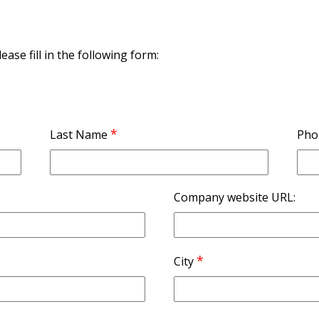
ase fill in the following form:
*
Last Name
Pho
Company website URL:
*
City