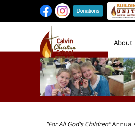
About
"For All God's Children"
Annual 