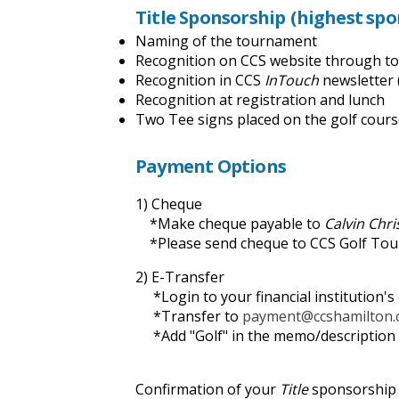
Title Sponsorship
(highest sp
Naming of the tournament
Recognition on CCS website through to 
Recognition in CCS
InTouch
newsletter 
Recognition at registration and lunch
Two Tee signs placed on the golf cour
Payment Options
1) Cheque
*Make cheque payable to
Calvin Chr
*Please send cheque to CCS Golf Tour
2) E-Transfer
*Login to your financial institution's
*Transfer to
payment@ccshamilton.
*Add "Golf" in the memo/description 
Confirmation of your
Title
sponsorship w