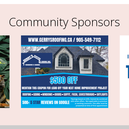
Community Sponsors