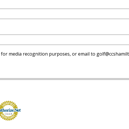
 for media recognition purposes, or email to golf@ccshamilt