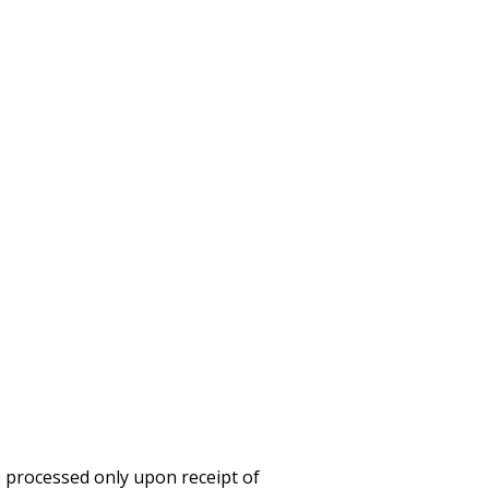
e processed only upon receipt of