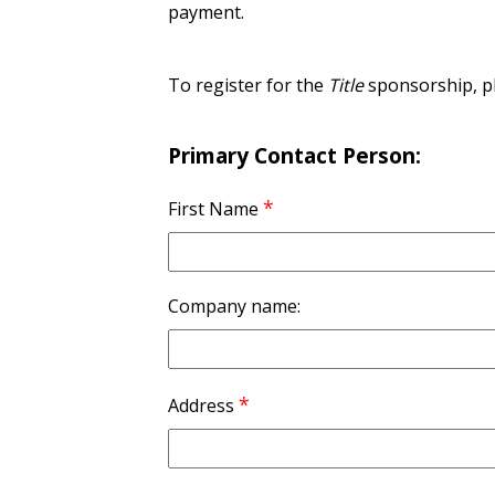
payment.
To register for the
Title
sponsorship, ple
Primary Contact Person:
*
First Name
Company name:
*
Address