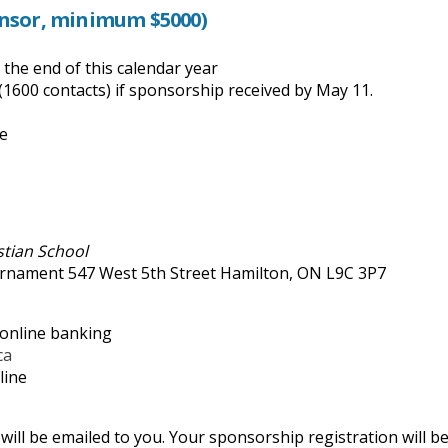
onsor, minimum $5000)
the end of this calendar year
(1600 contacts) if sponsorship received by May 11.
se
istian School
nament 547 West 5th Street Hamilton, ON L9C 3P7
 online banking
ca
line
ill be emailed to you. Your sponsorship registration will b