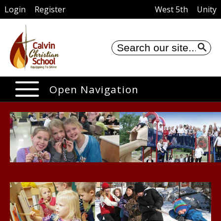
Login
Register
West 5th
Unity
Se
Open Navigation