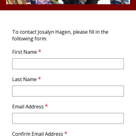
To contact Josalyn Hagen, please fill in the
following form:
*
First Name
*
Last Name
*
Email Address
*
Confirm Email Address