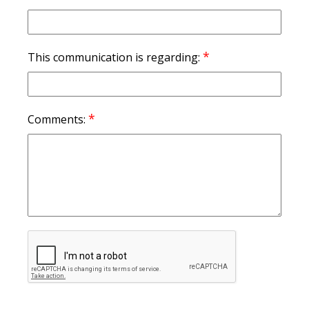
*
This communication is regarding:
*
Comments: