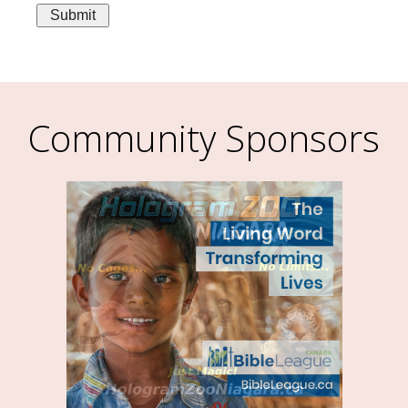
Community Sponsors