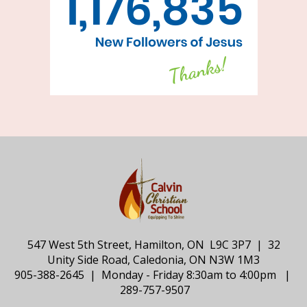
547 West 5th Street, Hamilton, ON L9C 3P7 | 32
Unity Side Road, Caledonia, ON N3W 1M3
905-388-2645 | Monday - Friday 8:30am to 4:00pm |
289-757-9507