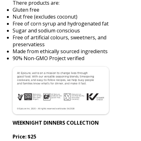
There products are:
Gluten free
Nut free (excludes coconut)
Free of corn syrup and hydrogenated fat
Sugar and sodium conscious
Free of artificial colours, sweetners, and
preservatiess
Made from ethically sourced ingredients
90% Non-GMO Project verified
WEEKNIGHT DINNERS COLLECTION
Price: $25