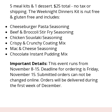
5 meal kits & 1 dessert. $25 total - no tax or
shipping. The Weeknight Dinners Kit is nut free
& gluten free and includes:
Cheeseburger Pasta Seasoning
Beef & Broccoli Stir Fry Seasoning
Chicken Souvlaki Seasoning
Crispy & Crunchy Coating Mix
Mac & Cheese Seasoning
Chocolate Instant Pudding Mix
Important Details:
This event runs from
November 8-15. Deadline for ordering is Friday,
November 15. Submitted orders can not be
changed online. Orders will be delivered during
the first week of December.