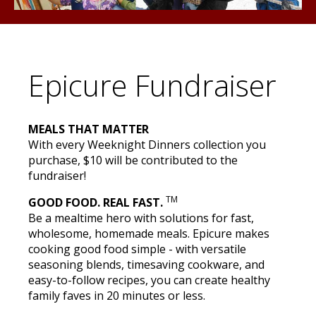
Epicure Fundraiser
MEALS THAT MATTER
With every Weeknight Dinners collection you
purchase, $10 will be contributed to the
fundraiser!
TM
GOOD FOOD. REAL FAST.
Be a mealtime hero with solutions for fast,
wholesome, homemade meals. Epicure makes
cooking good food simple - with versatile
seasoning blends, timesaving cookware, and
easy-to-follow recipes, you can create healthy
family faves in 20 minutes or less.