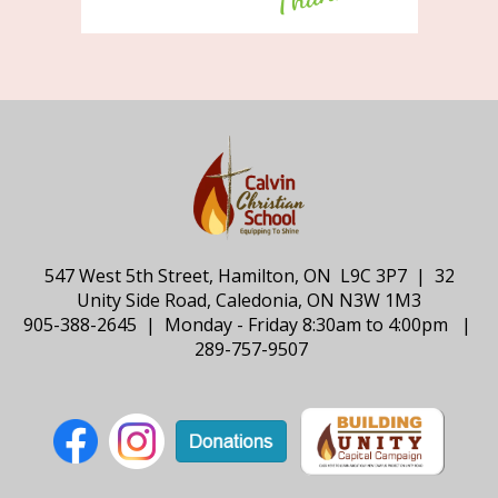
547 West 5th Street, Hamilton, ON L9C 3P7 | 32
Unity Side Road, Caledonia, ON N3W 1M3
905-388-2645 | Monday - Friday 8:30am to 4:00pm |
289-757-9507