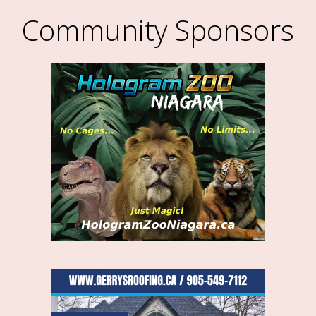
Community Sponsors