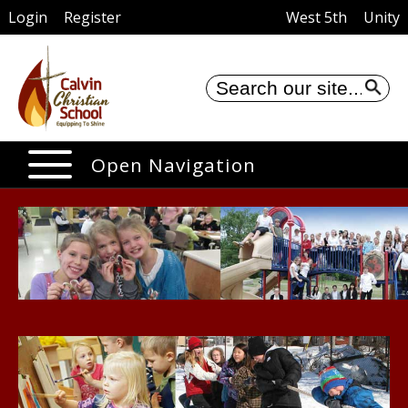
Login
Register
West 5th
Unity
Se
Open Navigation