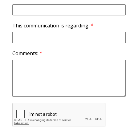
*
This communication is regarding:
*
Comments: