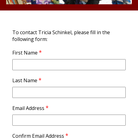
To contact Tricia Schinkel, please fill in the
following form:
*
First Name
*
Last Name
*
Email Address
*
Confirm Email Address