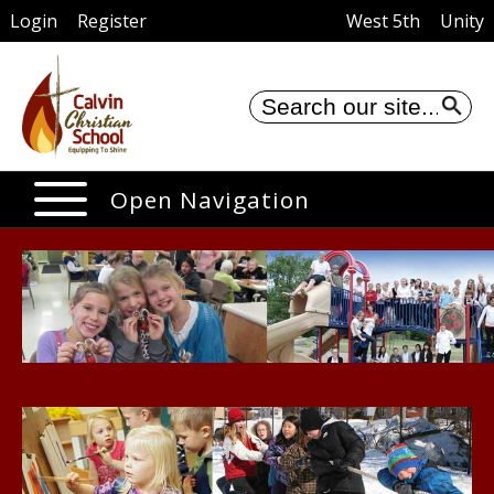
Login
Register
West 5th
Unity
Se
Open Navigation