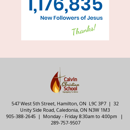
547 West 5th Street, Hamilton, ON L9C 3P7 | 32
Unity Side Road, Caledonia, ON N3W 1M3
905-388-2645 | Monday - Friday 8:30am to 4:00pm |
289-757-9507