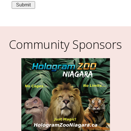
Community Sponsors