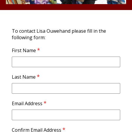
To contact Lisa Ouwehand please fill in the
following form:
*
First Name
*
Last Name
*
Email Address
*
Confirm Email Address