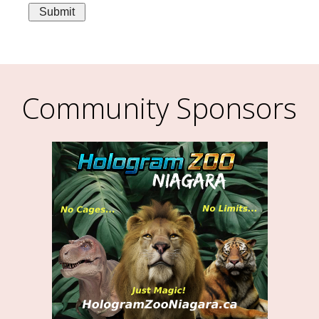
Community Sponsors