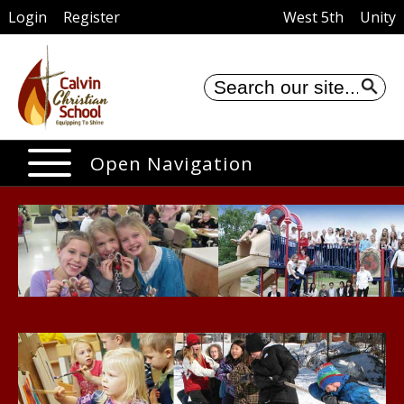
Login
Register
West 5th
Unity
Se
Open Navigation