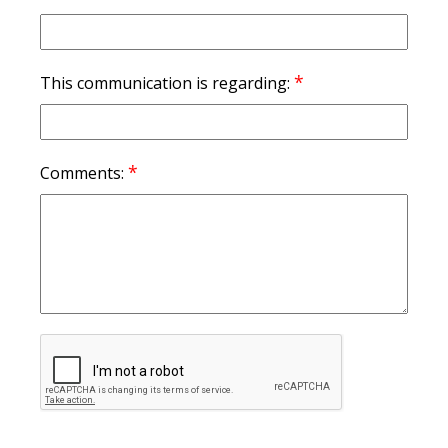
*
This communication is regarding:
*
Comments: