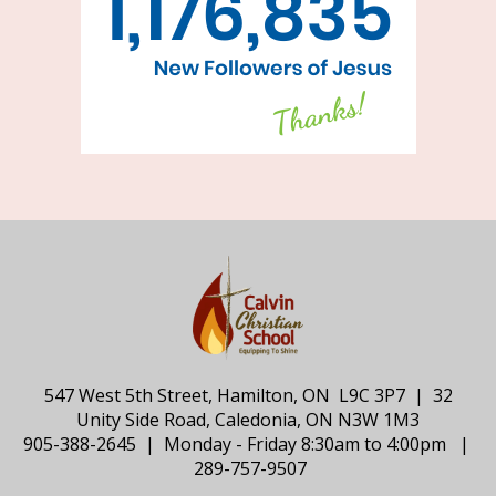
547 West 5th Street, Hamilton, ON L9C 3P7 | 32
Unity Side Road, Caledonia, ON N3W 1M3
905-388-2645 | Monday - Friday 8:30am to 4:00pm |
289-757-9507