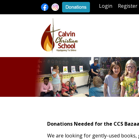
Login
Register
Donations Needed for the CCS Bazaa
We are looking for gently-used books,