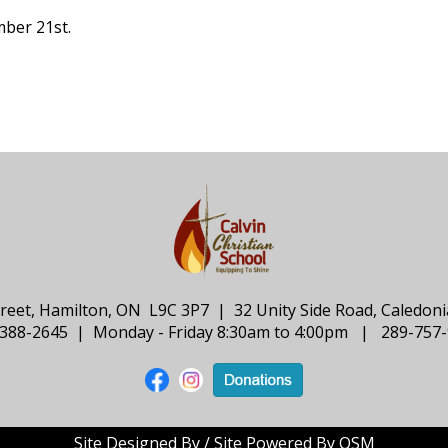
mber 21st.
treet, Hamilton, ON L9C 3P7 | 32 Unity Side Road, Caledo
388-2645 | Monday - Friday 8:30am to 4:00pm | 289-757
Site Designed By / Site Powered By OSM