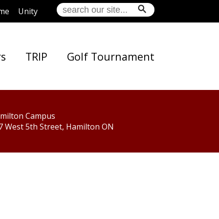
me
Unity
rs
TRIP
Golf Tournament
milton Campus
7 West 5th Street, Hamilton ON