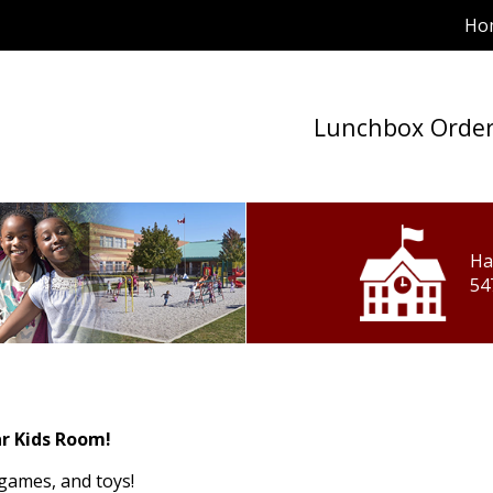
Ho
Lunchbox Orde
Ha
54
r Kids Room!
 games, and toys!