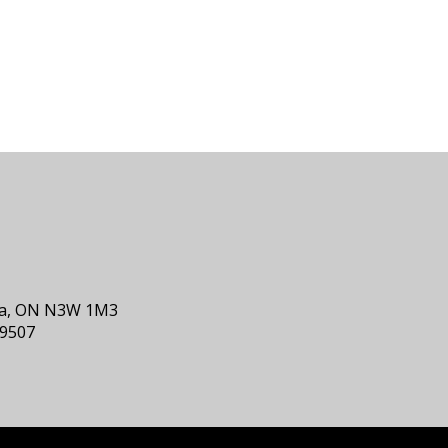
nia, ON N3W 1M3
-9507