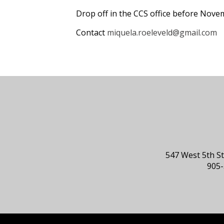
Drop off in the CCS office before Nove
Contact
miquela.roeleveld@gmail.com
547 West 5th S
905-