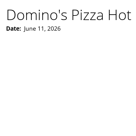
Domino's Pizza Hot 
Date:
June 11, 2026