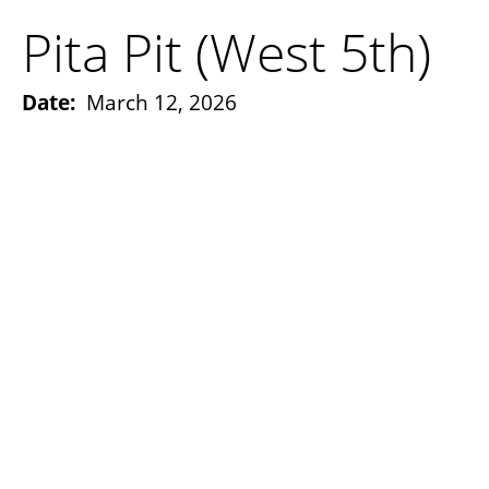
Pita Pit (West 5th)
Date:
March 12, 2026