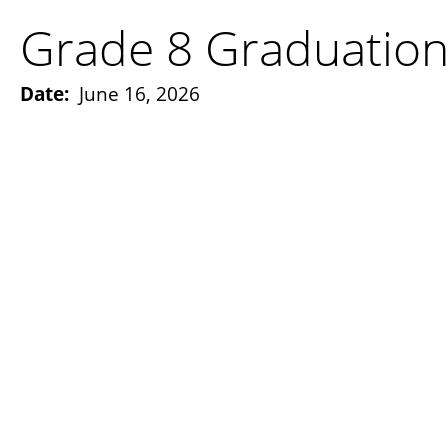
Grade 8 Graduatio
Date:
June 16, 2026