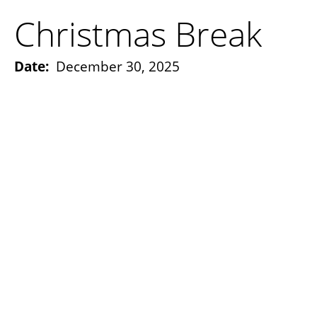
Christmas Break
Date:
December 30, 2025